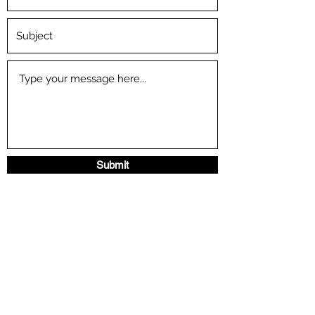
Submit