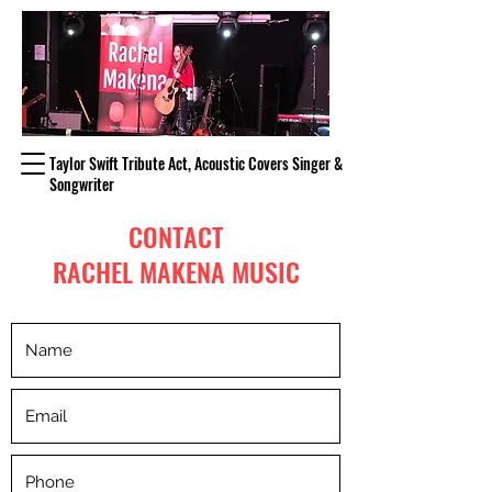
Taylor Swift Tribute Act, Acoustic Covers Singer &
Songwriter
CONTACT
RACHEL MAKENA MUSIC