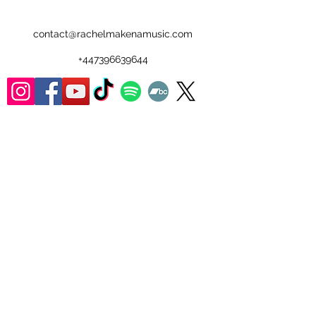
contact@rachelmakenamusic.com
+447396639644
Walrus:
ISRC: GXAWB2300001
Tunecode:
575633FQ
Plastic Wrap:
ISRC: GXAWB2300002
Tunecode: 579407AQ