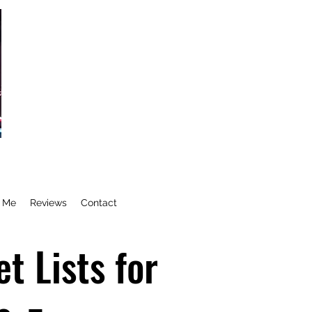
e Me
Reviews
Contact
t Lists for