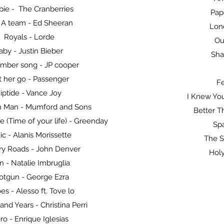
ie - The Cranberries
Pap
 A team - Ed Sheeran
Lon
Royals - Lorde
Ou
aby - Justin Bieber
Sha
mber song - JP cooper
t her go - Passenger
Fe
iptide - Vance Joy
I Knew You
on Man - Mumford and Sons
Better T
 (Time of your life) - Greenday
Spa
ic - Alanis Morissette
The S
ry Roads - John Denver
Holy
n - Natalie Imbruglia
otgun - George Ezra
es - Alesso ft. Tove lo
nd Years - Christina Perri
ro - Enrique Iglesias