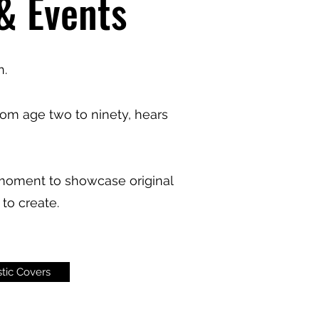
 & Events
n.
om age two to ninety, hears
a moment to showcase original
to create.
tic Covers