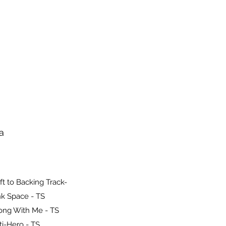
a
ft to Backing Track-
k Space - TS
ong With Me - TS
ti-Hero - TS