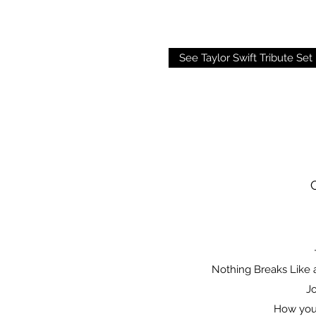
See Taylor Swift Tribute Set 
Nothing Breaks Like 
Jo
How you