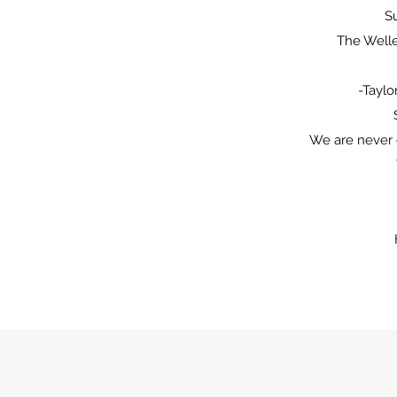
Su
The Well
-Taylo
We are never 