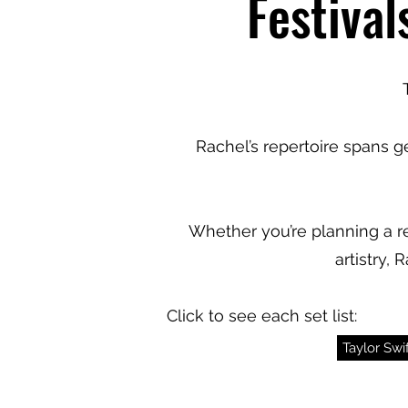
Festival
Rachel’s repertoire spans 
Whether you’re planning a re
artistry,
Click to see each set list:
Taylor Swif