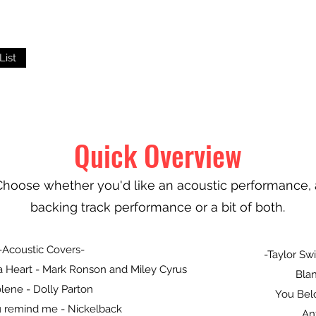
List
Quick Overview
Choose whether you'd like an acoustic performance, 
backing track performance or a bit of both.
-Acoustic Covers-
-Taylor Swi
a Heart - Mark Ronson and Miley Cyrus
Blan
lene - Dolly Parton
You Bel
 remind me - Nickelback
An