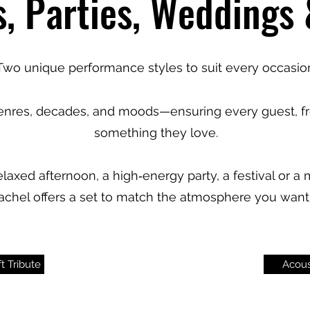
s, Parties, Weddings
Two unique performance styles to suit every occasio
genres, decades, and moods—ensuring every guest, fr
something they love.
laxed afternoon, a high‑energy party, a festival or 
 Rachel offers a set to match the atmosphere you want 
t Tribute
Acous