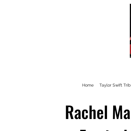
Home
Taylor Swift Tri
Rachel Mak