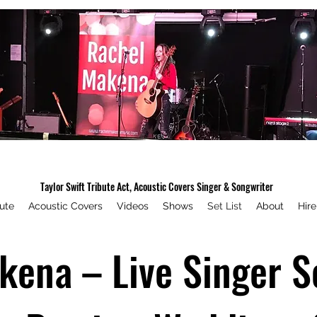
Rachel Makena Music
Taylor Swift Tribute Act, Acoustic Covers Singer & Songwriter
bute
Acoustic Covers
Videos
Shows
Set List
About
Hir
ena – Live Singer Se