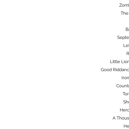
Zomb
The
B
Septe
Le
R
Little Li
Good Riddance
Iron
Count
Tor
Sh
Hero
A Thousa
He