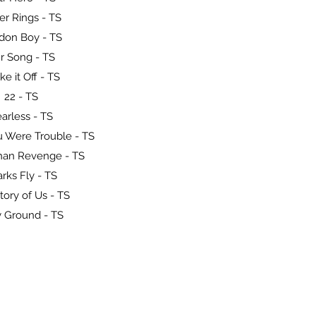
er Rings - TS
don Boy - TS
r Song - TS
ke it Off - TS
22 - TS
arless - TS
 Were Trouble - TS
han Revenge - TS
rks Fly - TS
tory of Us - TS
 Ground - TS