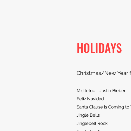
HOLIDAYS
Christmas/New Year 
Mistletoe - Justin Bieber
Feliz Navidad
Santa Clause is Coming to
Jingle Bells
Jinglebell Rock