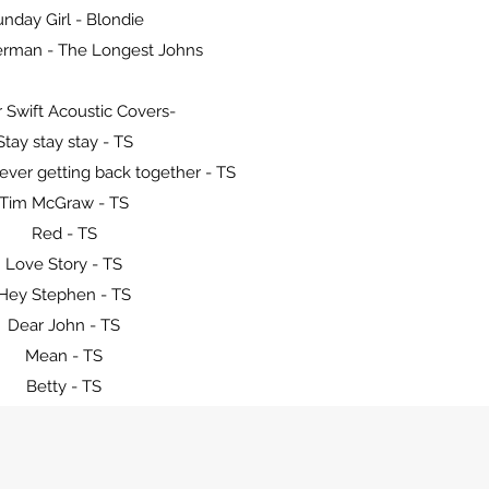
nday Girl - Blondie
erman - The Longest Johns
r Swift Acoustic Covers-
Stay stay stay - TS
ever getting back together - TS
Tim McGraw - TS
Red - TS
Love Story - TS
Hey Stephen - TS
Dear John - TS
Mean - TS
Betty - TS