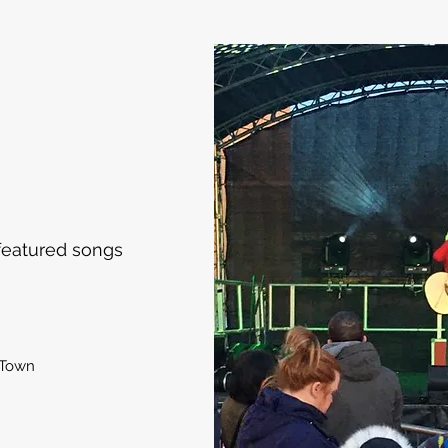
featured songs
 Town